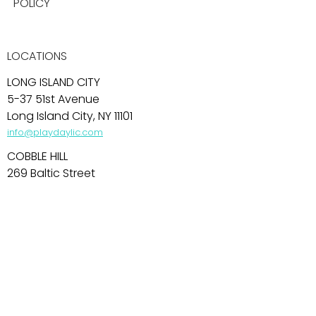
POLICY
LOCATIONS
LONG ISLAND CITY
5-37 51st Avenue
Long Island City, NY 11101
info@playdaylic.com
COBBLE HILL
269 Baltic Street
Brooklyn, NY 11201
info@playdaycobblehill.com
HOBOKEN
99 Park Avenue
Hoboken, NJ 07030
info@playdayhoboken.com
PARK SLOPE