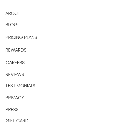
ABOUT
BLOG
PRICING PLANS
REWARDS
CAREERS
REVIEWS
TESTIMONIALS
PRIVACY
PRESS
GIFT CARD