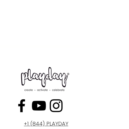
+1 (844) PLAYDAY