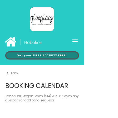
Hoboken
Get your FIRST ACTIVITY FREE!
Back
BOOKING CALENDAR
Text or Call Megan Smith, (914) 768-1876 with any
questions or additional requests.