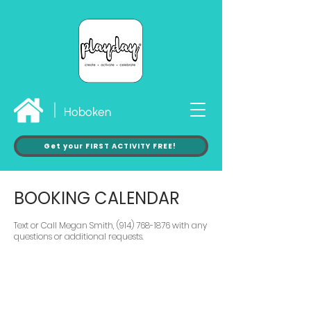
Hoboken
Get your FIRST ACTIVITY FREE!
BOOKING CALENDAR
Text or Call Megan Smith, (914) 768-1876 with any
questions or additional requests.