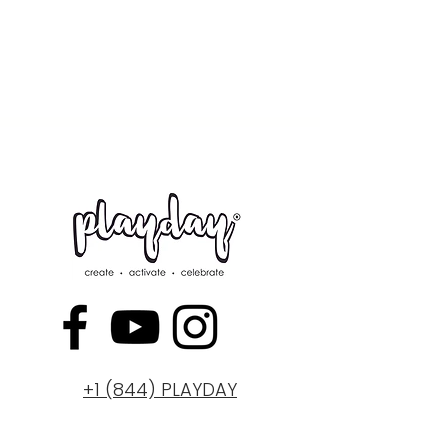
+1 (844) PLAYDAY