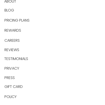
ABOUT
BLOG
PRICING PLANS
REWARDS
CAREERS
REVIEWS
TESTIMONIALS
PRIVACY
PRESS
GIFT CARD
POLICY