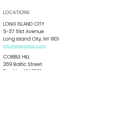
LOCATIONS
LONG ISLAND CITY
5-37 51st Avenue
Long Island City, NY 11101
info@playdaylic.com
COBBLE HILL
269 Baltic Street
Brooklyn, NY 11201
info@playdaycobblehill.com
HOBOKEN
99 Park Avenue
Hoboken, NJ 07030
info@playdayhoboken.com
PARK SLOPE
242 7th Avenue
Brooklyn, NY 11215