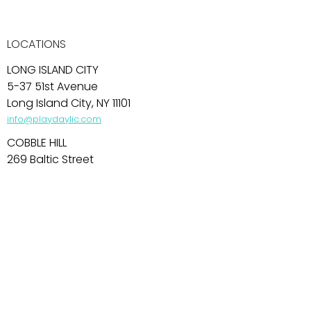
LOCATIONS
LONG ISLAND CITY
5-37 51st Avenue
Long Island City, NY 11101
info@playdaylic.com
COBBLE HILL
269 Baltic Street
Brooklyn, NY 11201
info@playdaycobblehill.com
HOBOKEN
99 Park Avenue
Hoboken, NJ 07030
info@playdayhoboken.com
PARK SLOPE
242 7th Avenue