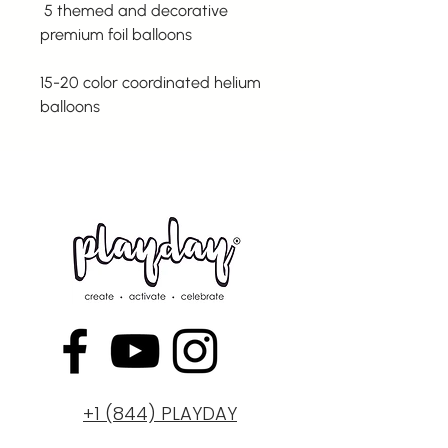
5 themed and decorative
premium foil balloons
15-20 color coordinated helium
balloons
+1 (844) PLAYDAY