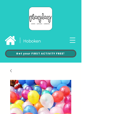
Hoboken
Get your FIRST ACTIVITY FREE!