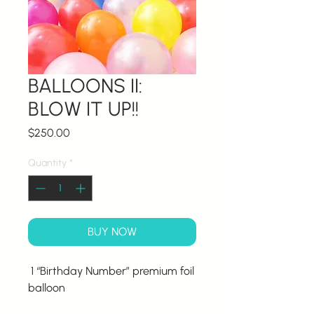
BALLOONS II:
BLOW IT UP!!
Price
$250.00
Quantity
*
BUY NOW
1 “Birthday Number” premium foil
balloon