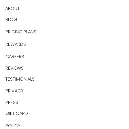
ABOUT
BLOG
PRICING PLANS
REWARDS
CAREERS
REVIEWS
TESTIMONIALS
PRIVACY
PRESS
GIFT CARD
POLICY