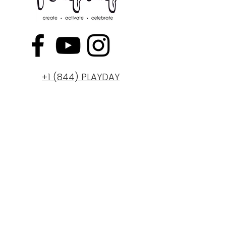
+1 (844) PLAYDAY
ABOUT
BLOG
PRICING PLANS
REWARDS
CAREERS
REVIEWS