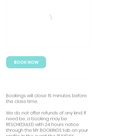
BOOK NOW
Bookings will close 15 minutes before
the class time.
We do not offer refunds of any kind. If
need be, a booking may be
RESCHEDULED with 24 hours notice
through the MY BOOKINGS tab on your