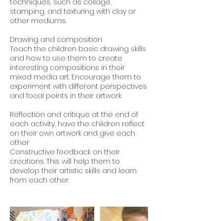
techniques, such as collage,
stamping, and texturing with clay or
other mediums.
Drawing and composition
Teach the children basic drawing skills
and how to use them to create
interesting compositions in their
mixed media art. Encourage them to
experiment with different perspectives
and focal points in their artwork.
Reflection and critique at the end of
each activity, have the children reflect
on their own artwork and give each
other
Constructive feedback on their
creations. This will help them to
develop their artistic skills and learn
from each other.