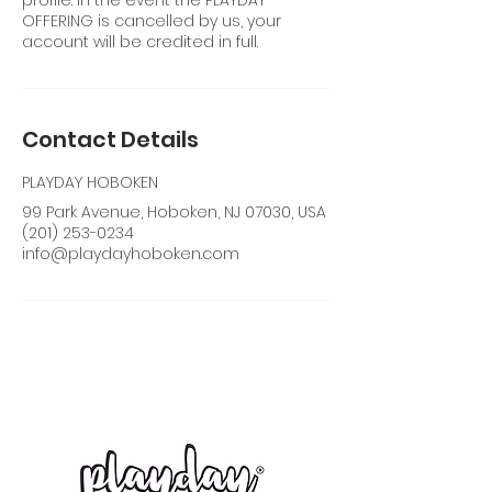
profile. In the event the PLAYDAY
OFFERING is cancelled by us, your
account will be credited in full.
Contact Details
PLAYDAY HOBOKEN
99 Park Avenue, Hoboken, NJ 07030, USA
(201) 253-0234
info@playdayhoboken.com