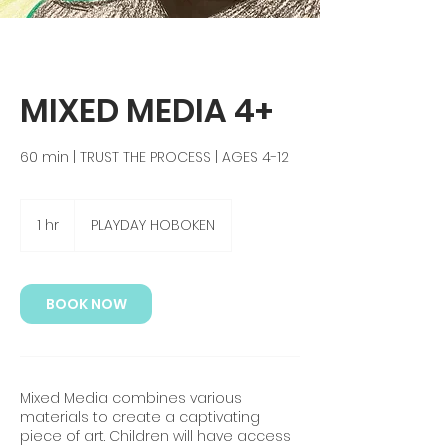
MIXED MEDIA 4+
60 min | TRUST THE PROCESS | AGES 4-12
1 hr
1
PLAYDAY HOBOKEN
h
BOOK NOW
Mixed Media combines various
materials to create a captivating
piece of art. Children will have access