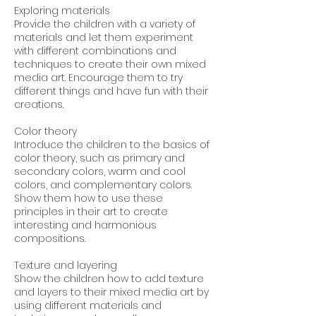
Exploring materials
Provide the children with a variety of
materials and let them experiment
with different combinations and
techniques to create their own mixed
media art. Encourage them to try
different things and have fun with their
creations.
Color theory
Introduce the children to the basics of
color theory, such as primary and
secondary colors, warm and cool
colors, and complementary colors.
Show them how to use these
principles in their art to create
interesting and harmonious
compositions.
Texture and layering
Show the children how to add texture
and layers to their mixed media art by
using different materials and