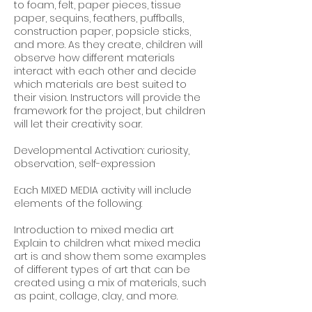
to foam, felt, paper pieces, tissue
paper, sequins, feathers, puffballs,
construction paper, popsicle sticks,
and more. As they create, children will
observe how different materials
interact with each other and decide
which materials are best suited to
their vision. Instructors will provide the
framework for the project, but children
will ‌let their creativity soar.
Developmental Activation: curiosity,
observation, self-expression
Each MIXED MEDIA activity will include
elements of the following:
Introduction to mixed media art
Explain to children what mixed media
art is and show them some examples
of different types of art that can be
created using a mix of materials, such
as paint, collage, clay, and more.