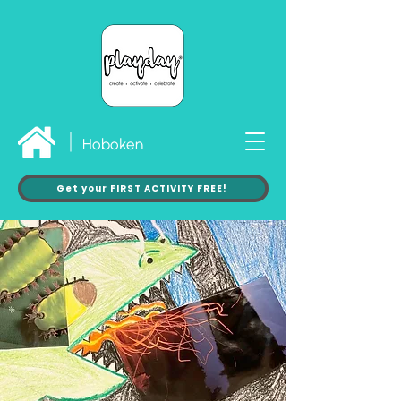
Hoboken
Get your FIRST ACTIVITY FREE!