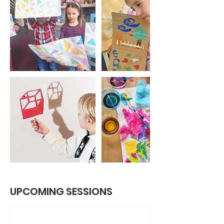
UPCOMING SESSIONS