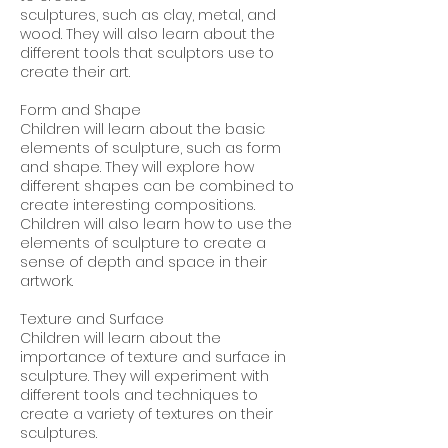
sculptures, such as clay, metal, and
wood. They will also learn about the
different tools that sculptors use to
create their art.
Form and Shape
Children will learn about the basic
elements of sculpture, such as form
and shape. They will explore how
different shapes can be combined to
create interesting compositions.
Children will also learn how to use the
elements of sculpture to create a
sense of depth and space in their
artwork.
Texture and Surface
Children will learn about the
importance of texture and surface in
sculpture. They will experiment with
different tools and techniques to
create a variety of textures on their
sculptures.