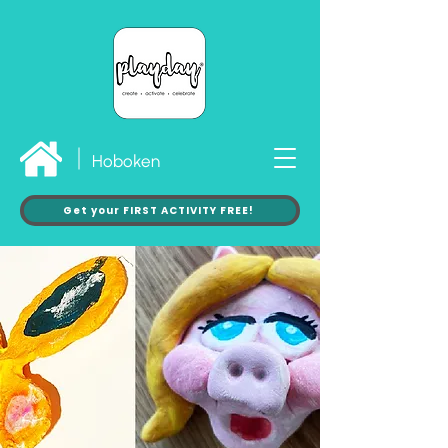
Hoboken
Get your FIRST ACTIVITY FREE!