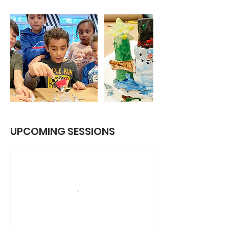
UPCOMING SESSIONS