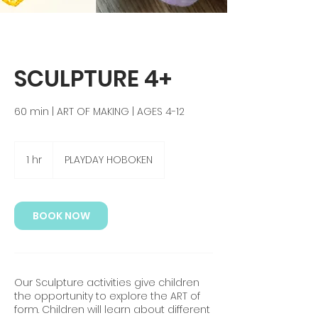
SCULPTURE 4+
60 min | ART OF MAKING | AGES 4-12
1 hr
1
PLAYDAY HOBOKEN
h
BOOK NOW
Our Sculpture activities give children
the opportunity to explore the ART of
form. Children will learn about different