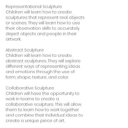
Representational Sculpture
Children will learn how to create
sculptures that represent real objects
or scenes. They will learn how to use
their observation skills to accurately
depict objects and people in their
artwork.
Abstract Sculpture
Children will learn how to create
abstract sculptures. They will explore
different ways of representing ideas
and emotions through the use of
form, shape, texture, and color.
Collaborative Sculpture
Children will have the opportunity to
work in teams to create a
collaborative sculpture. This will allow
them to learn how to work together
and combine their individual ideas to
create a unique piece of art.