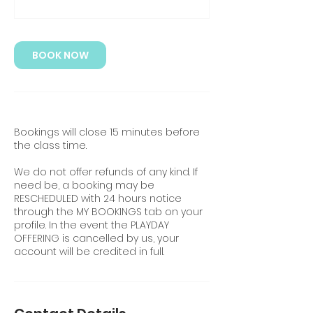
BOOK NOW
Bookings will close 15 minutes before
the class time.
We do not offer refunds of any kind. If
need be, a booking may be
RESCHEDULED with 24 hours notice
through the MY BOOKINGS tab on your
profile. In the event the PLAYDAY
OFFERING is cancelled by us, your
account will be credited in full.