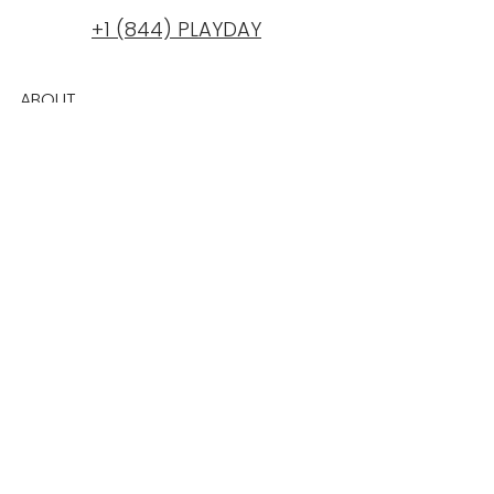
+1 (844) PLAYDAY
ABOUT
BLOG
PRICING PLANS
REWARDS
CAREERS
REVIEWS
TESTIMONIALS
PRIVACY
PRESS