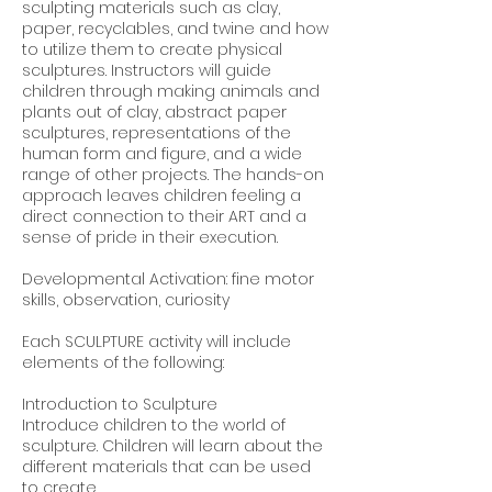
sculpting materials such as clay,
paper, recyclables, and twine and how
to utilize them to create physical
sculptures. Instructors will guide
children through making animals and
plants out of clay, abstract paper
sculptures, representations of the
human form and figure, and a wide
range of other projects. The hands-on
approach leaves children feeling a
direct connection to their ART and a
sense of pride in their execution.
Developmental Activation: fine motor
skills, observation, curiosity
Each SCULPTURE activity will include
elements of the following:
Introduction to Sculpture
Introduce children to the world of
sculpture. Children will learn about the
different materials that can be used
to create