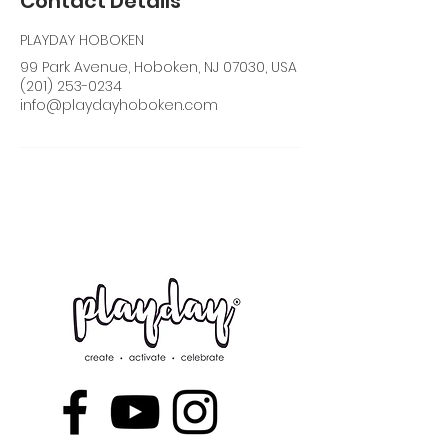
Contact Details
PLAYDAY HOBOKEN
99 Park Avenue, Hoboken, NJ 07030, USA
(201) 253-0234
info@playdayhoboken.com